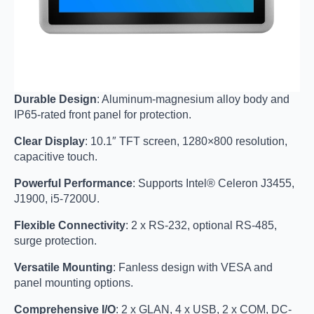
Durable Design
: Aluminum-magnesium alloy body and
IP65-rated front panel for protection.
Clear Display
: 10.1″ TFT screen, 1280×800 resolution,
capacitive touch.
Powerful Performance
: Supports Intel® Celeron J3455,
J1900, i5-7200U.
Flexible Connectivity
: 2 x RS-232, optional RS-485,
surge protection.
Versatile Mounting
: Fanless design with VESA and
panel mounting options.
Comprehensive I/O
: 2 x GLAN, 4 x USB, 2 x COM, DC-