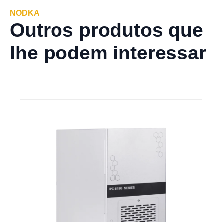
NODKA
Outros produtos que
lhe podem interessar