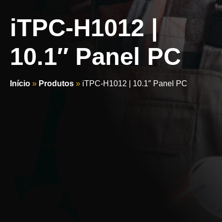
iTPC-H1012 |
10.1″ Panel PC
Início
»
Produtos
»
iTPC-H1012 | 10.1″ Panel PC