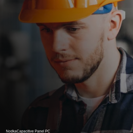
Nodka
Capacitive Panel PC