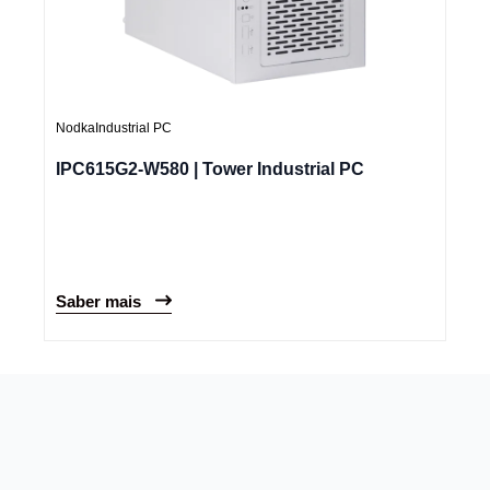
Nodka
Industrial PC
IPC615G2-W580 | Tower Industrial PC
Saber mais