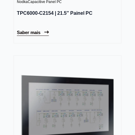
Nodka
Capacitive Panel PC
TPC6000-C2154 | 21.5″ Painel PC
Saber mais