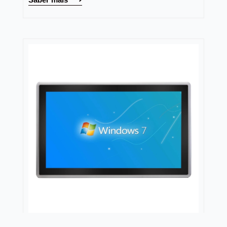
Nodka
Capacitive Panel PC