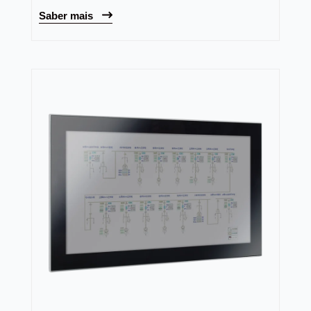
Saber mais