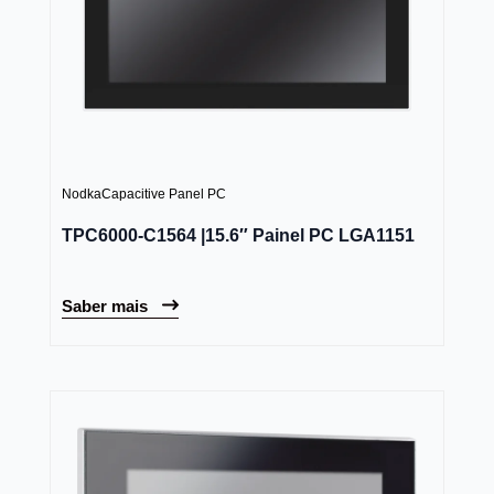
Nodka
Capacitive Panel PC
TPC6000-C1564 |15.6″ Painel PC LGA1151
Saber mais