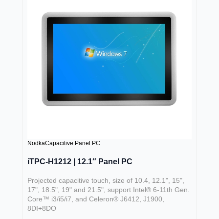
Nodka
Capacitive Panel PC
iTPC-H1212 | 12.1″ Panel PC
Projected capacitive touch, size of 10.4, 12.1", 15",
17", 18.5", 19" and 21.5", support Intel® 6-11th Gen.
Core™ i3/i5/i7, and Celeron® J6412, J1900,
8DI+8DO