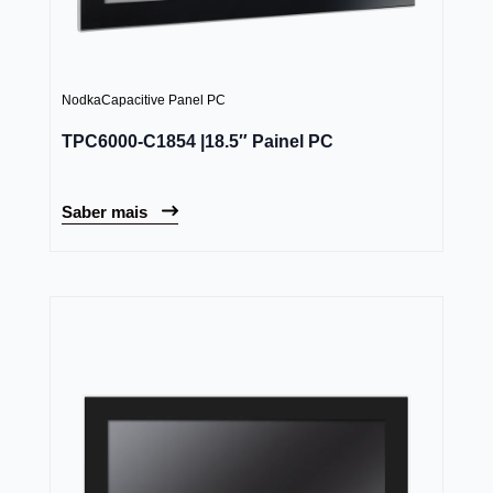
Nodka
Capacitive Panel PC
TPC6000-C1854 |18.5″ Painel PC
Saber mais