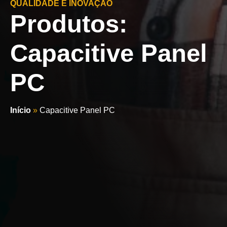
QUALIDADE E INOVAÇÃO
Produtos:
Capacitive Panel
PC
Início
»
Capacitive Panel PC