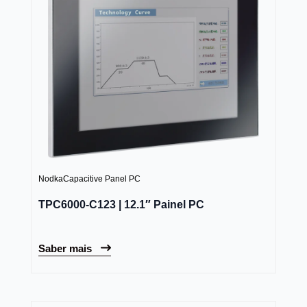
Nodka
Capacitive Panel PC
TPC6000-C123 | 12.1″ Painel PC
Saber mais