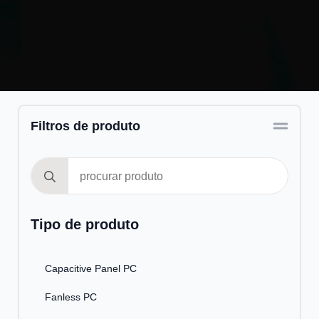
Filtros de produto
Search
for:
Tipo de produto
Capacitive Panel PC
Fanless PC