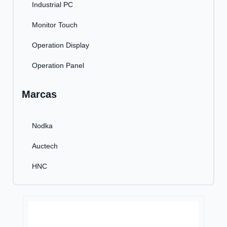
Industrial PC
Monitor Touch
Operation Display
Operation Panel
Marcas
Nodka
Auctech
HNC