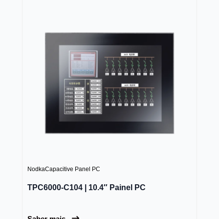
Nodka
Capacitive Panel PC
TPC6000-C104 | 10.4″ Painel PC
Saber mais