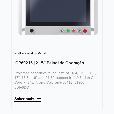
Nodka
Operation Panel
ICP69215 | 21.5″ Painel de Operação
Projected capacitive touch, size of 10.4, 12.1", 15",
17", 18.5", 19" and 21.5", support Intel® 6-11th Gen.
Core™ i3/i5/i7, and Celeron® J6412, J1900,
8DI+8DO
Saber mais