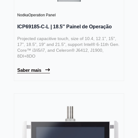
Nodka
Operation Panel
ICP69185-C-L | 18.5″ Painel de Operação
Projected capacitive touch, size of 10.4, 12.1", 15",
17", 18.5", 19" and 21.5", support Intel® 6-11th Gen.
Core™ i3/i5/i7, and Celeron® J6412, J1900,
8DI+8DO
Saber mais