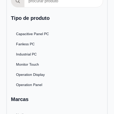
for:
Tipo de produto
Capacitive Panel PC
Fanless PC
Industrial PC
Monitor Touch
Operation Display
Operation Panel
Marcas