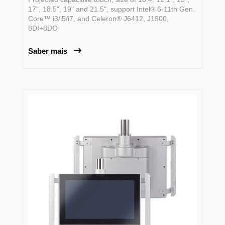
17", 18.5", 19" and 21.5", support Intel® 6-11th Gen.
Core™ i3/i5/i7, and Celeron® J6412, J1900,
8DI+8DO
Saber mais