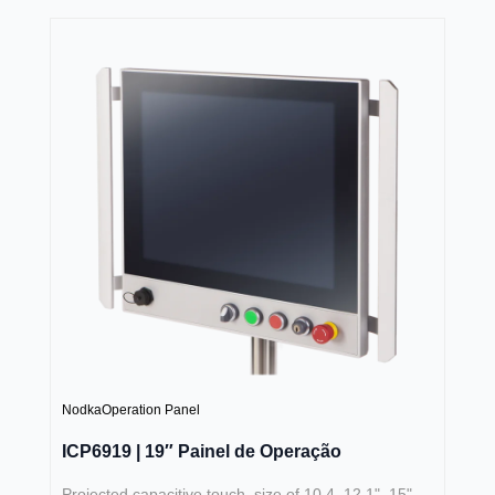
Nodka
Operation Panel
ICP6919 | 19″ Painel de Operação
Projected capacitive touch, size of 10.4, 12.1", 15",