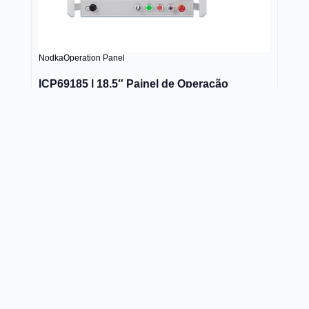
Nodka
Operation Panel
ICP69185 | 18.5″ Painel de Operação
Projected capacitive touch, size of 10.4, 12.1", 15",
17", 18.5", 19" and 21.5", support Intel® 6-11th Gen.
Core™ i3/i5/i7, and Celeron® J6412, J1900,
8DI+8DO
Saber mais