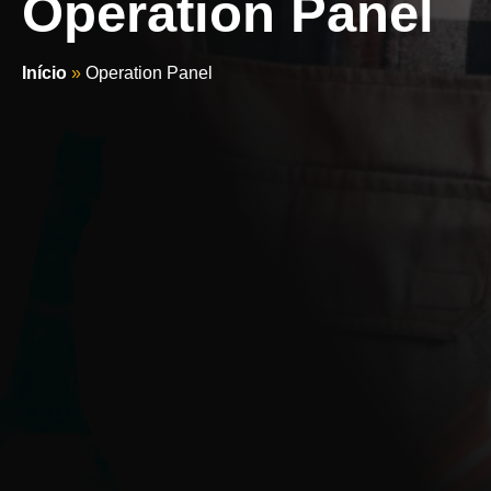
Operation Panel
Início
»
Operation Panel