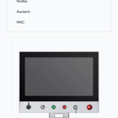
Nodka
Auctech
HNC