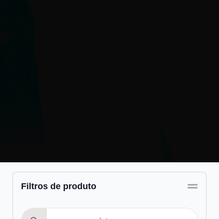
Filtros de produto
Search