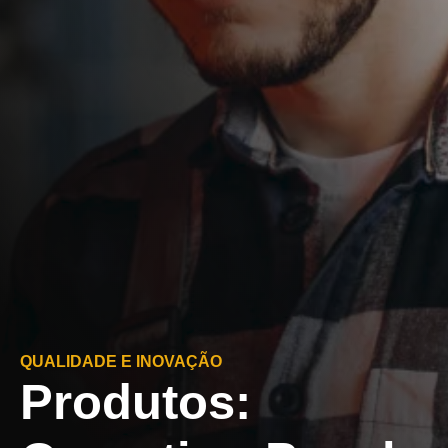
QUALIDADE E INOVAÇÃO
Produtos: