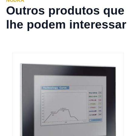
NODKA
Outros produtos que
lhe podem interessar