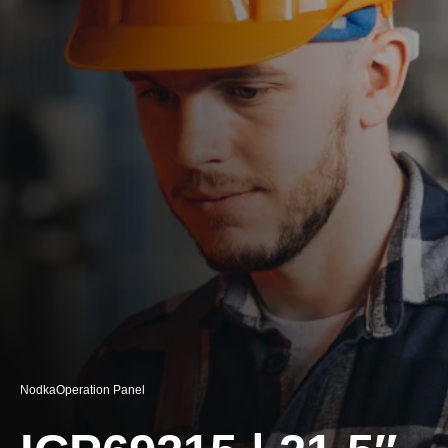
Nodka
Operation Panel