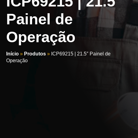
ICP69215 | 21.5″
Painel de
Operação
Início
»
Produtos
»
ICP69215 | 21.5″ Painel de
Operação