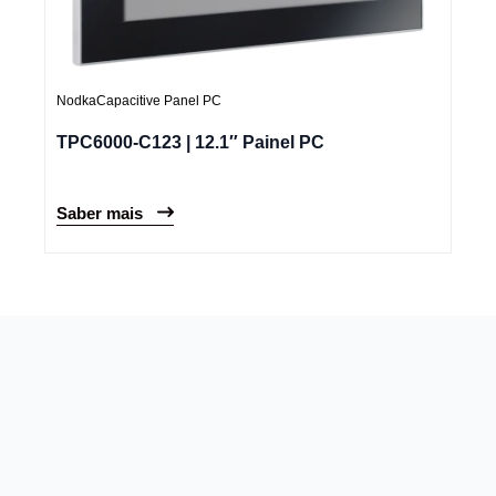
Nodka
Capacitive Panel PC
TPC6000-C123 | 12.1″ Painel PC
Saber mais
Newsletter
Trazemos as novidades do mercado para conduzir o seu