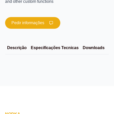
and other custom functions
Pedir informações
Descrição
Especificações Tecnicas
Downloads
Im