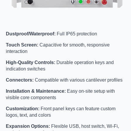
Dustproof/Waterproof:
Full IP65 protection
Touch Screen:
Capacitive for smooth, responsive
interaction
High-Quality Controls:
Durable operation keys and
indication switches
Connectors:
Compatible with various cantilever profiles
Installation & Maintenance:
Easy on-site setup with
visible core components
Customization:
Front panel keys can feature custom
logos, text, and colors
Expansion Options:
Flexible USB, host switch, Wi-Fi,