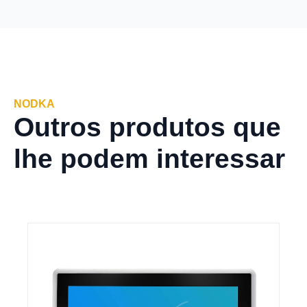
NODKA
Outros produtos que
lhe podem interessar