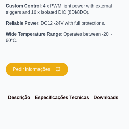
Custom Control
: 4 x PWM light power with external
triggers and 16 x isolated DIO (8DI/8DO).
Reliable Power
: DC12~24V with full protections.
Wide Temperature Range
: Operates between -20 ~
60°C.
Pedir informações
Descrição
Especificações Tecnicas
Downloads
Im