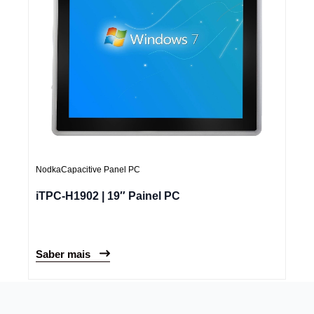
Nodka
Capacitive Panel PC
iTPC-H1902 | 19″ Painel PC
Saber mais