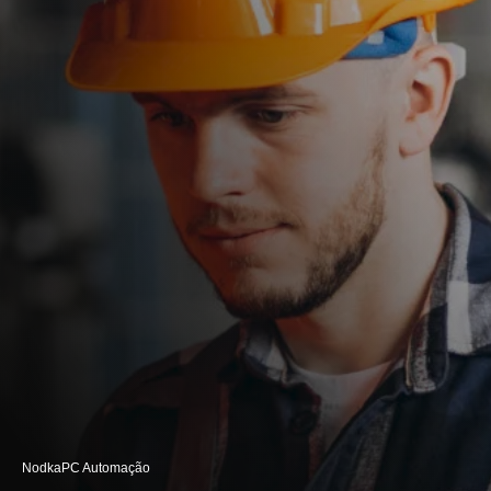
Nodka
PC Automação