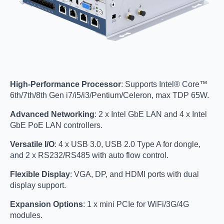
High-Performance Processor
: Supports Intel® Core™
6th/7th/8th Gen i7/i5/i3/Pentium/Celeron, max TDP 65W.
Advanced Networking
: 2 x Intel GbE LAN and 4 x Intel
GbE PoE LAN controllers.
Versatile I/O
: 4 x USB 3.0, USB 2.0 Type A for dongle,
and 2 x RS232/RS485 with auto flow control.
Flexible Display
: VGA, DP, and HDMI ports with dual
display support.
Expansion Options
: 1 x mini PCIe for WiFi/3G/4G
modules.