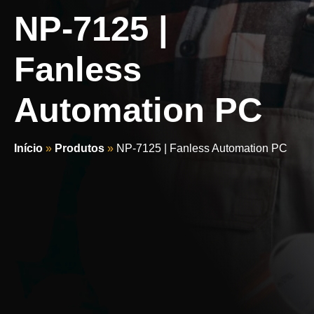
NP-7125 |
Fanless
Automation PC
Início
»
Produtos
»
NP-7125 | Fanless Automation PC